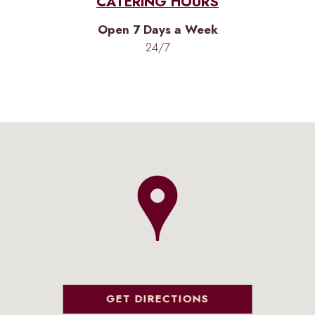
CATERING HOURS
Open 7 Days a Week
24/7
GET DIRECTIONS