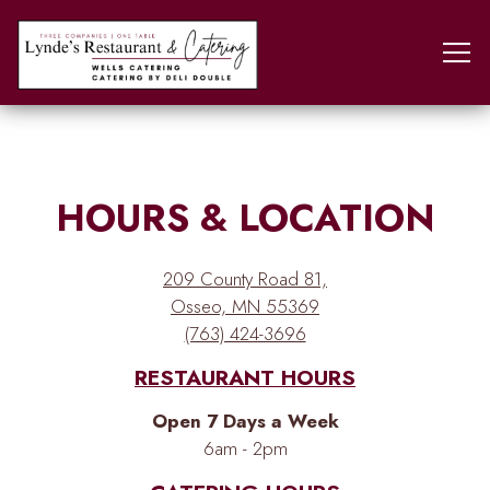
Tog
Main content starts here, tab to start navigating
HOURS & LOCATION
209 County Road 81,
Osseo, MN 55369
(763) 424-3696
RESTAURANT HOURS
Open 7 Days a Week
6am - 2pm