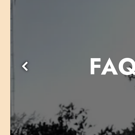
FAQ
Previous Slide