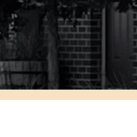
Slide 2 of 4
KED QUESTIONS –