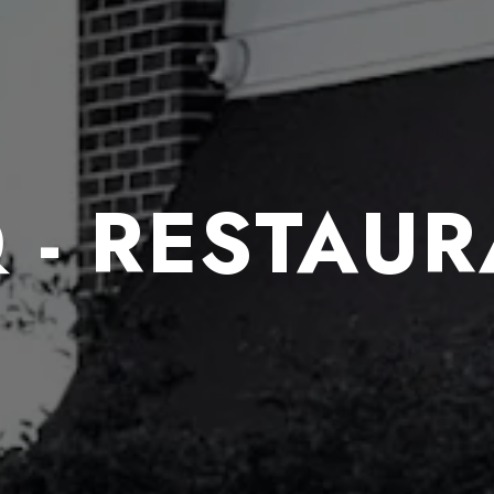
 - RESTAU