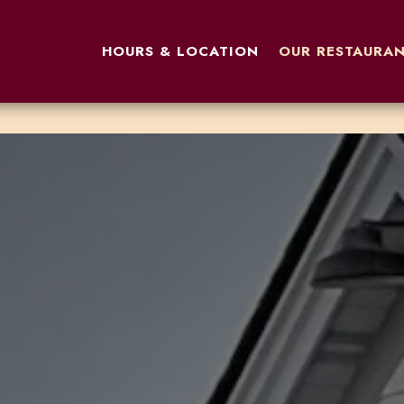
OUR RESTAURAN
HOURS & LOCATION
OUR RESTAURA
The image gallery carousel displa