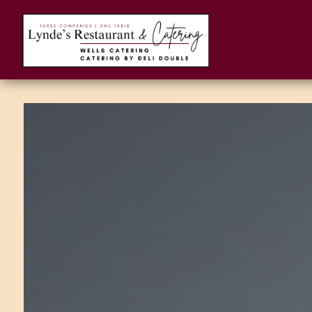
Main content starts here, tab to start navigating