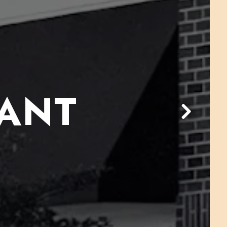
RANT
Next Slid