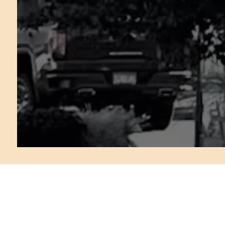
FREQUENTLY AS