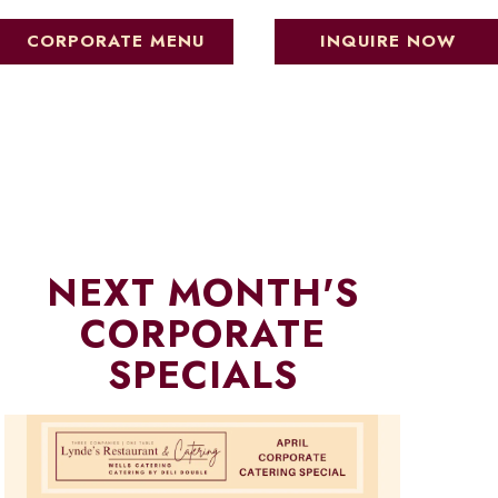
CORPORATE MENU
INQUIRE NOW
NEXT MONTH'S
CORPORATE
SPECIALS