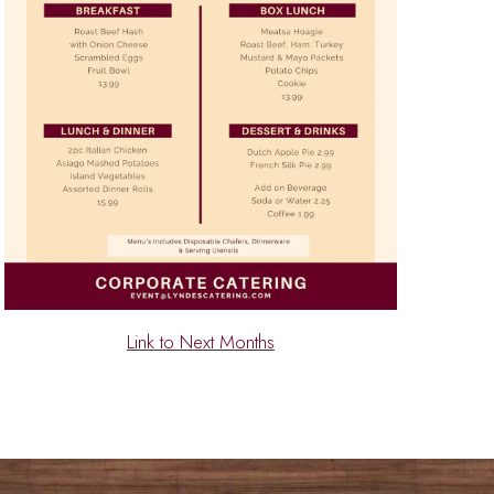
Link to Next Months