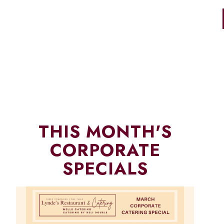
THIS MONTH'S
CORPORATE
SPECIALS