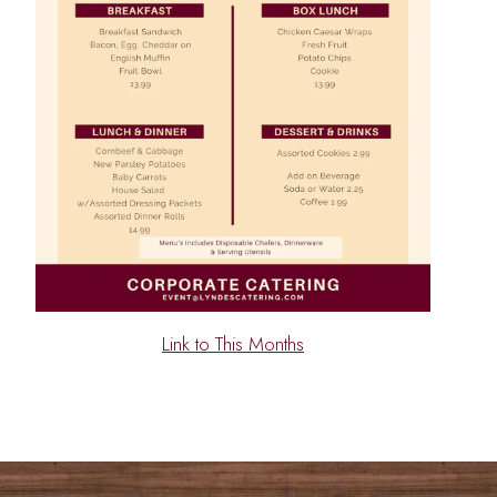
Link to This Months