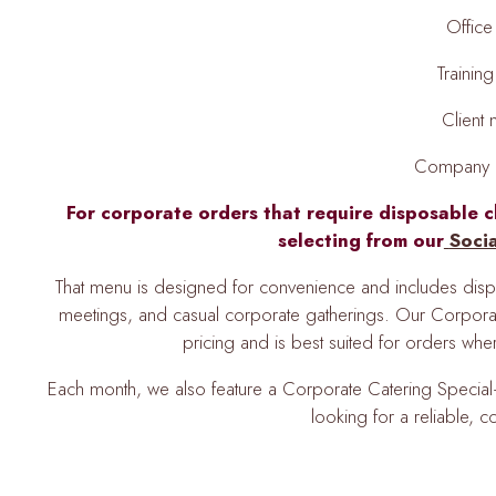
Office
Trainin
Client
Company c
For corporate orders that require disposable c
selecting from our
Soci
That menu is designed for convenience and includes dispos
meetings, and casual corporate gatherings. Our Corpora
pricing and is best suited for orders wh
Each month, we also feature a Corporate Catering Special—
looking for a reliable, co