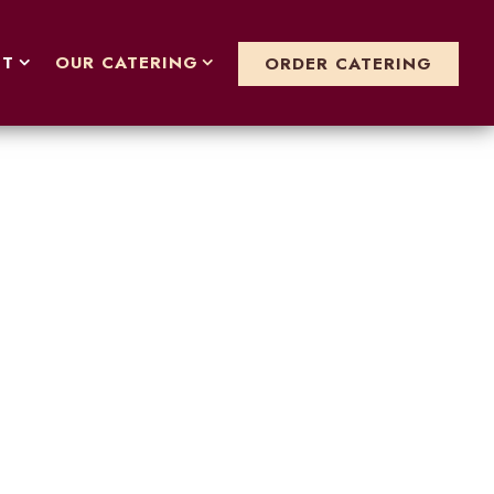
T SUB-MENU
OUR CATERING SUB-MENU
NT
OUR CATERING
ORDER CATERING