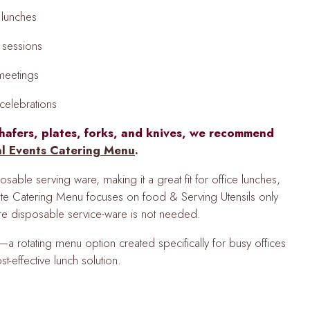
 lunches
g sessions
 meetings
elebrations
hafers, plates, forks, and knives, we recommend
al Events Catering Menu
.
able serving ware, making it a great fit for office lunches,
te Catering Menu focuses on food & Serving Utensils only
ere disposable service-ware is not needed.
a rotating menu option created specifically for busy offices
st-effective lunch solution.