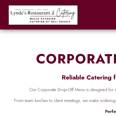
Main content starts here, tab to start navigating
CORPORAT
Reliable Catering
Our Corporate Drop-Off Menu is designed for of
From team lunches to client meetings, we make orderi
Perfe