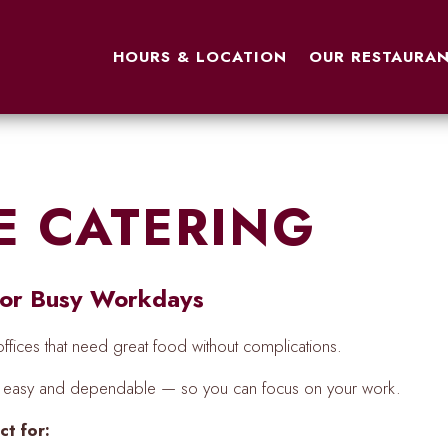
OUR RESTAURAN
HOURS & LOCATION
OUR RESTAURA
E CATERING
 for Busy Workdays
fices that need great food without complications.
ng easy and dependable — so you can focus on your work.
ct for: